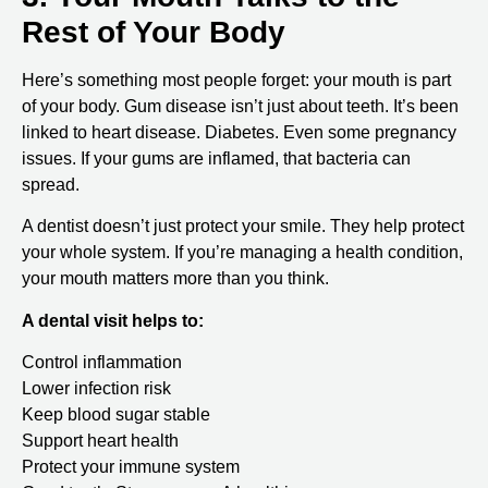
Rest of Your Body
Here’s something most people forget: your mouth is part
of your body. Gum disease isn’t just about teeth. It’s been
linked to heart disease. Diabetes. Even some pregnancy
issues. If your gums are inflamed, that bacteria can
spread.
A dentist doesn’t just protect your smile. They help protect
your whole system. If you’re managing a health condition,
your mouth matters more than you think.
A dental visit helps to:
Control inflammation
Lower infection risk
Keep blood sugar stable
Support heart health
Protect your immune system