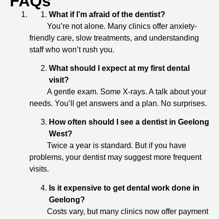
FAQs
What if I’m afraid of the dentist?
You’re not alone. Many clinics offer anxiety-
friendly care, slow treatments, and understanding
staff who won’t rush you.
What should I expect at my first dental
visit?
A gentle exam. Some X-rays. A talk about your
needs. You’ll get answers and a plan. No surprises.
How often should I see a dentist in Geelong
West?
Twice a year is standard. But if you have
problems, your dentist may suggest more frequent
visits.
Is it expensive to get dental work done in
Geelong?
Costs vary, but many clinics now offer payment