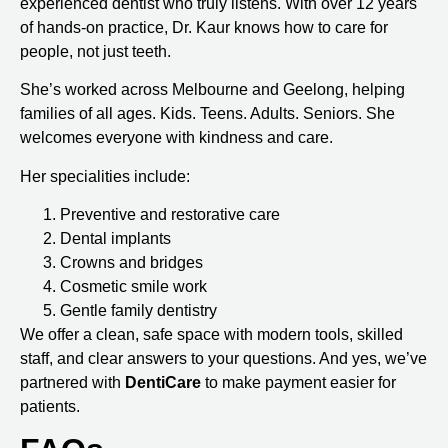
experienced dentist who truly listens. With over 12 years
of hands-on practice, Dr. Kaur knows how to care for
people, not just teeth.
She’s worked across Melbourne and Geelong, helping
families of all ages. Kids. Teens. Adults. Seniors. She
welcomes everyone with kindness and care.
Her specialities include:
Preventive and restorative care
Dental implants
Crowns and bridges
Cosmetic smile work
Gentle family dentistry
We offer a clean, safe space with modern tools, skilled
staff, and clear answers to your questions. And yes, we’ve
partnered with
DentiCare
to make payment easier for
patients.