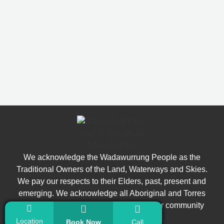
We acknowledge the Wadawurrung People as the
Traditional Owners of the Land, Waterways and Skies.
We pay our respects to their Elders, past, present and
emerging. We acknowledge all Aboriginal and Torres
Strait Islander people who are part of our community
today.
Location
Book Now
Call