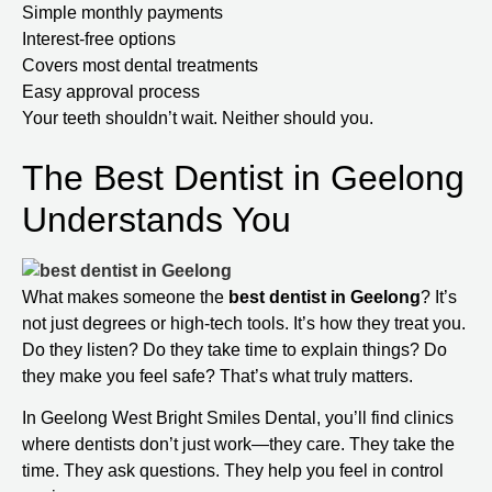
Simple monthly payments
Interest-free options
Covers most dental treatments
Easy approval process
Your teeth shouldn’t wait. Neither should you.
The Best Dentist in Geelong
Understands You
What makes someone the
best dentist in Geelong
? It’s
not just degrees or high-tech tools. It’s how they treat you.
Do they listen? Do they take time to explain things? Do
they make you feel safe? That’s what truly matters.
In Geelong West Bright Smiles Dental, you’ll find clinics
where dentists don’t just work—they care. They take the
time. They ask questions. They help you feel in control