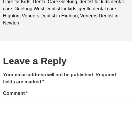
Care for Kids
,
Dental Care Geelong
,
dentist for kids dental
care
,
Geelong West Dentist for kids
,
gentle dental care
,
Highton
,
Veneers Dentist in Highton
,
Veneers Dentist in
Newton
Leave a Reply
Your email address will not be published.
Required
fields are marked
*
Comment
*