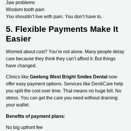
Jaw problems
Wisdom tooth pain
You shouldn’t live with pain. You don’t have to.
5. Flexible Payments Make It
Easier
Worried about cost? You’re not alone. Many people delay
care because they think they can’t afford it. But things
have changed.
Clinics like
Geelong West Bright Smiles Dental
now
offer easy payment options. Services like DentiCare help
you split the cost over time. That means no huge bill. No
stress. You can get the care you need without draining
your wallet.
Benefits of payment plans:
No big upfront fee