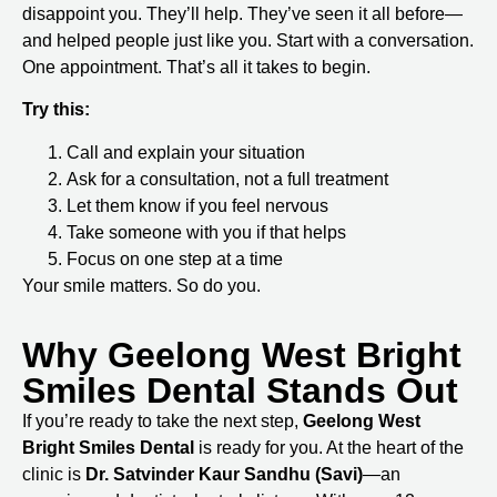
disappoint you. They’ll help. They’ve seen it all before—
and helped people just like you. Start with a conversation.
One appointment. That’s all it takes to begin.
Try this:
Call and explain your situation
Ask for a consultation, not a full treatment
Let them know if you feel nervous
Take someone with you if that helps
Focus on one step at a time
Your smile matters. So do you.
Why Geelong West Bright
Smiles Dental Stands Out
If you’re ready to take the next step,
Geelong West
Bright Smiles Dental
is ready for you. At the heart of the
clinic is
Dr. Satvinder Kaur Sandhu (Savi)
—an