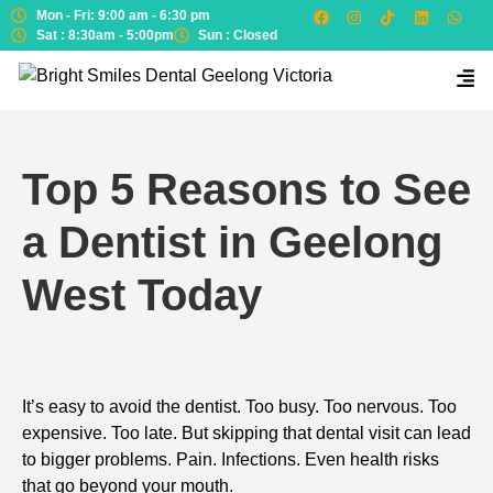
Mon - Fri: 9:00 am - 6:30 pm
Sat : 8:30am - 5:00pm
Sun : Closed
Top 5 Reasons to See
a Dentist in Geelong
West Today
It’s easy to avoid the dentist. Too busy. Too nervous. Too
expensive. Too late. But skipping that dental visit can lead
to bigger problems. Pain. Infections. Even health risks
that go beyond your mouth.