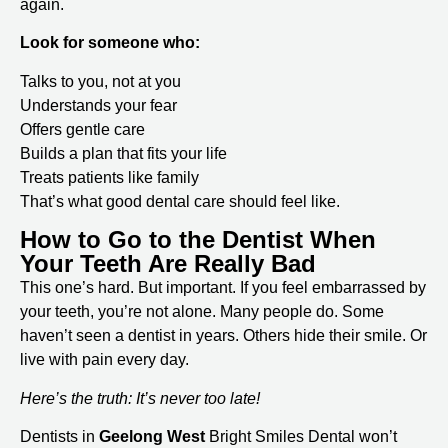
again.
Look for someone who:
Talks to you, not at you
Understands your fear
Offers gentle care
Builds a plan that fits your life
Treats patients like family
That’s what good dental care should feel like.
How to Go to the Dentist When
Your Teeth Are Really Bad
This one’s hard. But important. If you feel embarrassed by
your teeth, you’re not alone. Many people do. Some
haven’t seen a dentist in years. Others hide their smile. Or
live with pain every day.
Here’s the truth: It’s never too late!
Dentists in
Geelong West
Bright Smiles Dental won’t