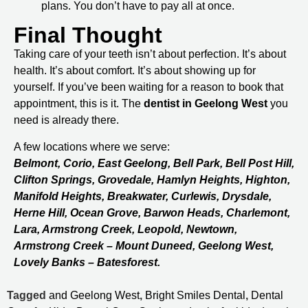
plans. You don’t have to pay all at once.
Final Thought
Taking care of your teeth isn’t about perfection. It’s about
health. It’s about comfort. It’s about showing up for
yourself. If you’ve been waiting for a reason to book that
appointment, this is it. The
dentist in Geelong West
you
need is already there.
A few locations where we serve:
Belmont, Corio, East Geelong, Bell Park, Bell Post Hill,
Clifton Springs, Grovedale, Hamlyn Heights, Highton,
Manifold Heights, Breakwater, Curlewis, Drysdale,
Herne Hill, Ocean Grove, Barwon Heads, Charlemont,
Lara, Armstrong Creek, Leopold, Newtown,
Armstrong Creek – Mount Duneed, Geelong West,
Lovely Banks – Batesforest.
Tagged
and Geelong West
,
Bright Smiles Dental
,
Dental