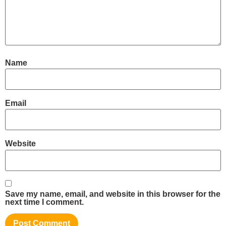
Name
Email
Website
Save my name, email, and website in this browser for the
next time I comment.