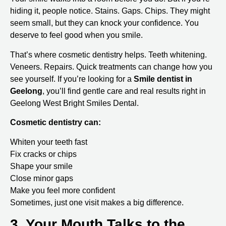
hiding it, people notice. Stains. Gaps. Chips. They might
seem small, but they can knock your confidence. You
deserve to feel good when you smile.
That’s where cosmetic dentistry helps. Teeth whitening.
Veneers. Repairs. Quick treatments can change how you
see yourself. If you’re looking for a
Smile dentist in
Geelong
, you’ll find gentle care and real results right in
Geelong West Bright Smiles Dental.
Cosmetic dentistry can:
Whiten your teeth fast
Fix cracks or chips
Shape your smile
Close minor gaps
Make you feel more confident
Sometimes, just one visit makes a big difference.
3. Your Mouth Talks to the