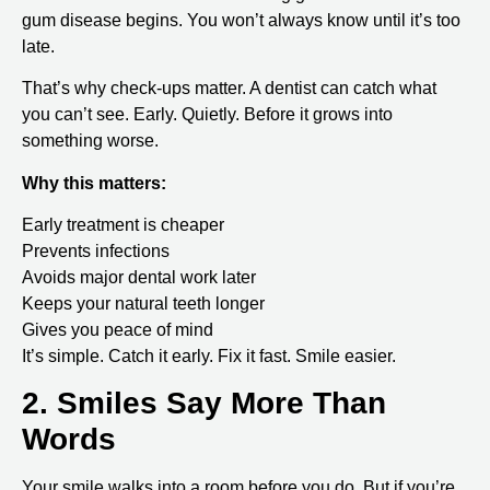
gum disease begins. You won’t always know until it’s too
late.
That’s why check-ups matter. A dentist can catch what
you can’t see. Early. Quietly. Before it grows into
something worse.
Why this matters:
Early treatment is cheaper
Prevents infections
Avoids major dental work later
Keeps your natural teeth longer
Gives you peace of mind
It’s simple. Catch it early. Fix it fast. Smile easier.
2. Smiles Say More Than
Words
Your smile walks into a room before you do. But if you’re