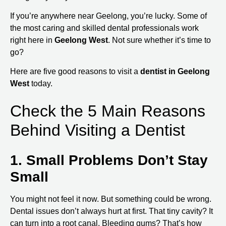
If you’re anywhere near Geelong, you’re lucky. Some of
the most caring and skilled dental professionals work
right here in
Geelong West
. Not sure whether it’s time to
go?
Here are five good reasons to visit a
dentist in Geelong
West
today.
Check the 5 Main Reasons
Behind Visiting a Dentist
1. Small Problems Don’t Stay
Small
You might not feel it now. But something could be wrong.
Dental issues don’t always hurt at first. That tiny cavity? It
can turn into a root canal. Bleeding gums? That’s how