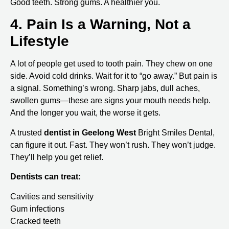
Good teeth. Strong gums. A healthier you.
4. Pain Is a Warning, Not a
Lifestyle
A lot of people get used to tooth pain. They chew on one
side. Avoid cold drinks. Wait for it to “go away.” But pain is
a signal. Something’s wrong. Sharp jabs, dull aches,
swollen gums—these are signs your mouth needs help.
And the longer you wait, the worse it gets.
A trusted
dentist in Geelong West
Bright Smiles Dental,
can figure it out. Fast. They won’t rush. They won’t judge.
They’ll help you get relief.
Dentists can treat:
Cavities and sensitivity
Gum infections
Cracked teeth