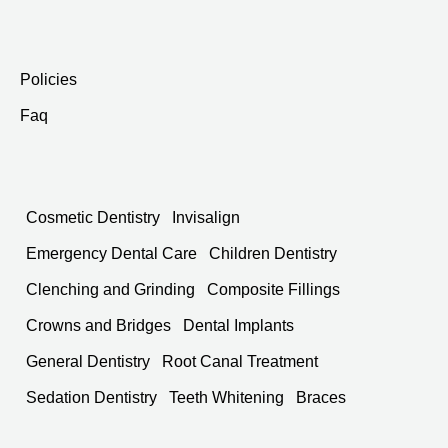
Policies
Faq
Cosmetic Dentistry
Invisalign
Emergency Dental Care
Children Dentistry
Clenching and Grinding
Composite Fillings
Crowns and Bridges
Dental Implants
General Dentistry
Root Canal Treatment
Sedation Dentistry
Teeth Whitening
Braces