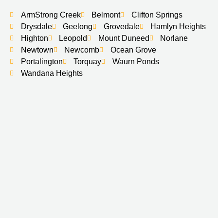
ArmStrong Creek
Belmont
Clifton Springs
Drysdale
Geelong
Grovedale
Hamlyn Heights
Highton
Leopold
Mount Duneed
Norlane
Newtown
Newcomb
Ocean Grove
Portalington
Torquay
Waurn Ponds
Wandana Heights