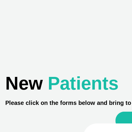
New
Patients
Please click on the forms below and bring t