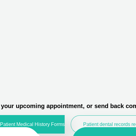
o your upcoming appointment, or send back com
Patient Medical History Forms
Patient dental records r