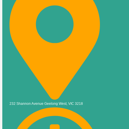
232 Shannon Avenue Geelong West, VIC 3218