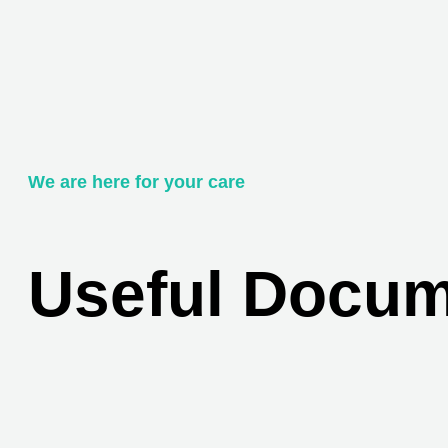
We are here for your care
Useful Docu