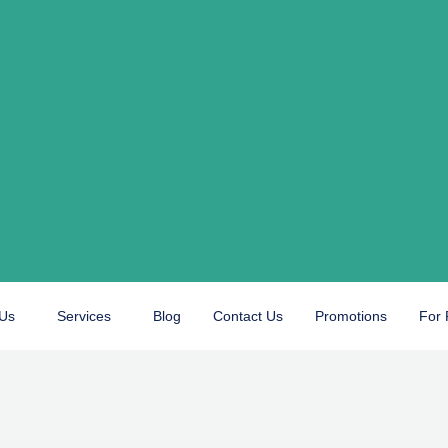
 Us
Services
Blog
Contact Us
Promotions
For 