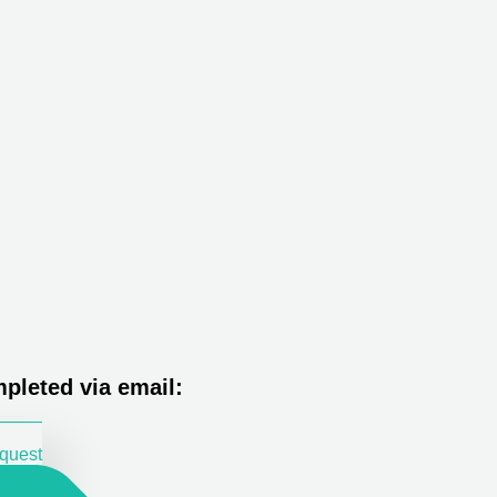
pleted via email:
equest