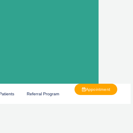
Appointment
Patients
Referral Program