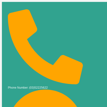
Phone Number: (03)52225622