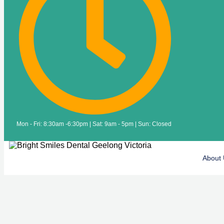
Mon - Fri: 8:30am -6:30pm | Sat: 9am - 5pm | Sun: Closed
About