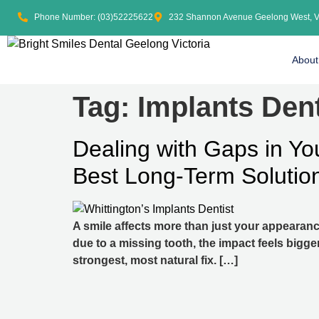
Phone Number: (03)52225622
232 Shannon Avenue Geelong West, 
About
Tag:
Implants Dent
Dealing with Gaps in Yo
Best Long-Term Solutio
A smile affects more than just your appearanc
due to a missing tooth, the impact feels bigge
strongest, most natural fix. […]