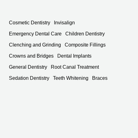
Cosmetic Dentistry
Invisalign
Emergency Dental Care
Children Dentistry
Clenching and Grinding
Composite Fillings
Crowns and Bridges
Dental Implants
General Dentistry
Root Canal Treatment
Sedation Dentistry
Teeth Whitening
Braces