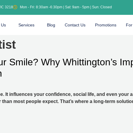
VIC 3218
Mon - Fri: 8:30am -6:30pm | Sat: 9am - 5pm | Sun: Closed
 Us
Services
Blog
Contact Us
Promotions
For
ist
ur Smile? Why Whittington’s Imp
n
e. It influences your confidence, social life, and even your
r than most people expect. That’s where a long-term solutio