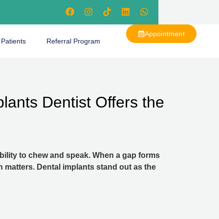
Appointment
 Patients
Referral Program
lants Dentist Offers the
 ability to chew and speak. When a gap forms
n matters. Dental implants stand out as the