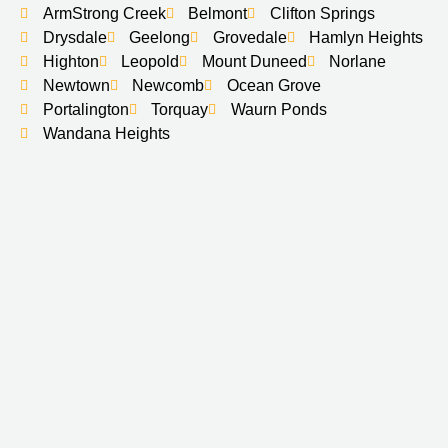
ArmStrong Creek
Belmont
Clifton Springs
Drysdale
Geelong
Grovedale
Hamlyn Heights
Highton
Leopold
Mount Duneed
Norlane
Newtown
Newcomb
Ocean Grove
Portalington
Torquay
Waurn Ponds
Wandana Heights