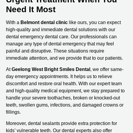
Need It Most
With a
Belmont dental clinic
like ours, you can expect
high-quality and immediate dental solutions with our
dental emergency dental care. Our professionals can
manage any type of dental emergency that may feel
painful and disruptive. These situations require
immediate attention, and we provide that to our patients.
At
Geelong West Bright Smiles Dental
, we offer same-
day emergency appointments. It helps us to relieve
discomfort and restore oral health. With our expert team
and high-quality medical equipment, we stay prepared to
handle your severe toothaches, broken or knocked-out
teeth, swollen gums, infections, and damaged crowns or
fillings.
Moreover, dental sealants provide extra protection for
kids’ vulnerable teeth. Our dental experts also offer