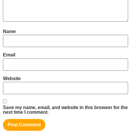
Name
Email
Website
Save my name, email, and website in this browser for the
next time I comment.