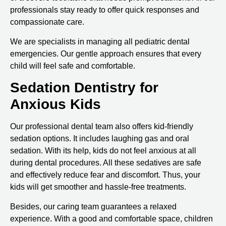
professionals stay ready to offer quick responses and
compassionate care.
We are specialists in managing all pediatric dental
emergencies. Our gentle approach ensures that every
child will feel safe and comfortable.
Sedation Dentistry for
Anxious Kids
Our professional dental team also offers kid-friendly
sedation options. It includes laughing gas and oral
sedation. With its help, kids do not feel anxious at all
during dental procedures. All these sedatives are safe
and effectively reduce fear and discomfort. Thus, your
kids will get smoother and hassle-free treatments.
Besides, our caring team guarantees a relaxed
experience. With a good and comfortable space, children