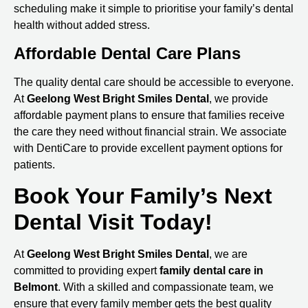
scheduling make it simple to prioritise your family’s dental
health without added stress.
Affordable Dental Care Plans
The quality dental care should be accessible to everyone.
At
Geelong West Bright Smiles Dental
, we provide
affordable payment plans to ensure that families receive
the care they need without financial strain. We associate
with DentiCare to provide excellent payment options for
patients.
Book Your Family’s Next
Dental Visit Today!
At
Geelong West Bright Smiles Dental
, we are
committed to providing expert
family
dental care in
Belmont
. With a skilled and compassionate team, we
ensure that every family member gets the best quality