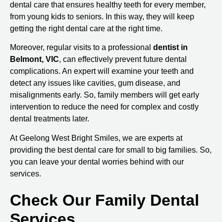
dental care that ensures healthy teeth for every member,
from young kids to seniors. In this way, they will keep
getting the right dental care at the right time.
Moreover, regular visits to a professional
dentist in
Belmont, VIC
, can effectively prevent future dental
complications. An expert will examine your teeth and
detect any issues like cavities, gum disease, and
misalignments early. So, family members will get early
intervention to reduce the need for complex and costly
dental treatments later.
At Geelong West Bright Smiles, we are experts at
providing the best dental care for small to big families. So,
you can leave your dental worries behind with our
services.
Check Our Family Dental
Services