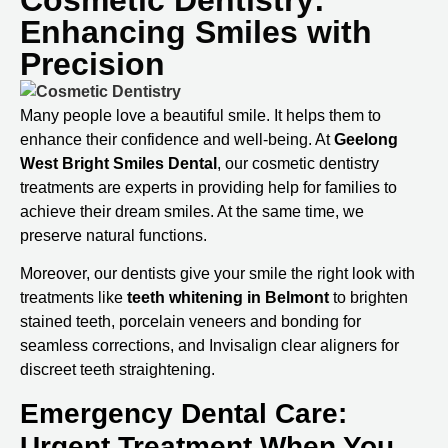
Enhancing Smiles with
Precision
Many people love a beautiful smile. It helps them to
enhance their confidence and well-being. At
Geelong
West Bright Smiles Dental
, our cosmetic dentistry
treatments are experts in providing help for families to
achieve their dream smiles. At the same time, we
preserve natural functions.
Moreover, our dentists give your smile the right look with
treatments like
teeth whitening in Belmont
to brighten
stained teeth, porcelain veneers and bonding for
seamless corrections, and Invisalign clear aligners for
discreet teeth straightening.
Emergency Dental Care:
Urgent Treatment When You