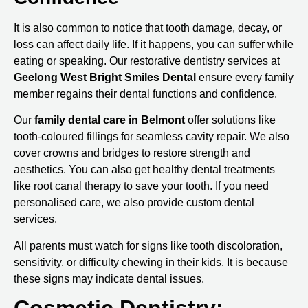
It is also common to notice that tooth damage, decay, or
loss can affect daily life. If it happens, you can suffer while
eating or speaking. Our restorative dentistry services at
Geelong West Bright Smiles Dental
ensure every family
member regains their dental functions and confidence.
Our
family
dental care in Belmont
offer solutions like
tooth-coloured fillings for seamless cavity repair. We also
cover crowns and bridges to restore strength and
aesthetics. You can also get healthy dental treatments
like root canal therapy to save your tooth. If you need
personalised care, we also provide custom dental
services.
All parents must watch for signs like tooth discoloration,
sensitivity, or difficulty chewing in their kids. It is because
these signs may indicate dental issues.
Cosmetic Dentistry: