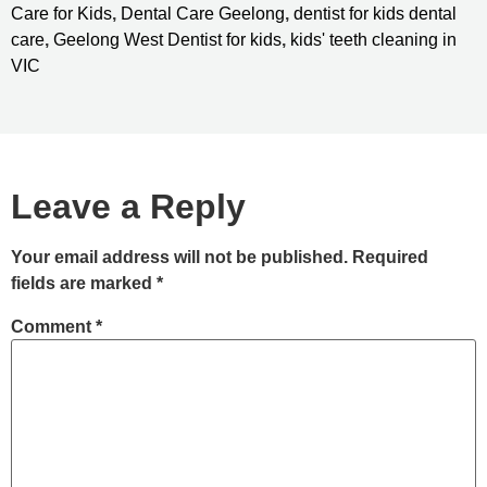
Care for Kids
,
Dental Care Geelong
,
dentist for kids dental
care
,
Geelong West Dentist for kids
,
kids' teeth cleaning in
VIC
Leave a Reply
Your email address will not be published.
Required
fields are marked
*
Comment
*