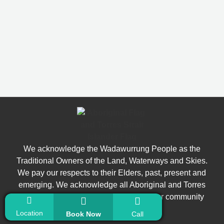
We acknowledge the Wadawurrung People as the
Traditional Owners of the Land, Waterways and Skies.
We pay our respects to their Elders, past, present and
emerging. We acknowledge all Aboriginal and Torres
Strait Islander people who are part of our community
today.
Location
Book Now
Call