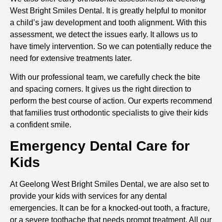
West Bright Smiles Dental. It is greatly helpful to monitor
a child’s jaw development and tooth alignment. With this
assessment, we detect the issues early. It allows us to
have timely intervention. So we can potentially reduce the
need for extensive treatments later.
With our professional team, we carefully check the bite
and spacing corners. It gives us the right direction to
perform the best course of action. Our experts recommend
that families trust orthodontic specialists to give their kids
a confident smile.
Emergency Dental Care for
Kids
At Geelong West Bright Smiles Dental, we are also set to
provide your kids with services for any dental
emergencies. It can be for a knocked-out tooth, a fracture,
or a severe toothache that needs prompt treatment. All our