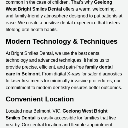
common in the case of children. That’s why
Geelong
West Bright Smiles Dental
offers a warm, welcoming,
and family-friendly atmosphere designed to put patients at
ease. We create a positive dental experience that fosters
lifelong oral health habits.
Modern Technology & Techniques
At Bright Smiles Dental, we use the best dental
technology and advanced techniques. It helps us to
provide precise, efficient, and pain-free
family
dental
care in Belmont
. From digital X-rays for safer diagnostics
to laser treatments for minimally invasive procedures, our
commitment to modern dentistry ensures better outcomes.
Convenient Location
Located near Belmont, VIC,
Geelong West Bright
Smiles Dental
is easily accessible for families that live
nearby. Our central location and flexible appointment