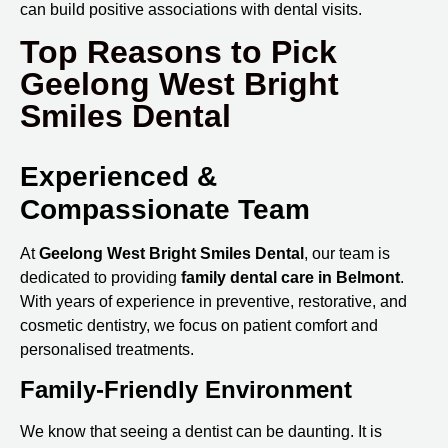
can build positive associations with dental visits.
Top Reasons to Pick
Geelong West Bright
Smiles Dental
Experienced &
Compassionate Team
At
Geelong West Bright Smiles Dental
, our team is
dedicated to providing
family
dental care in Belmont
.
With years of experience in preventive, restorative, and
cosmetic dentistry, we focus on patient comfort and
personalised treatments.
Family-Friendly Environment
We know that seeing a dentist can be daunting. It is