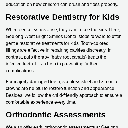
education on how children can brush and floss properly.
Restorative Dentistry for Kids
When dental issues arise, they can irritate the kids. Here,
Geelong West Bright Smiles Dental steps forward to offer
gentle restorative treatments for kids. Tooth-colored
fillings are effective in repairing cavities discreetly. In
contrast, pulp therapy (baby root canals) treats the
infected teeth. It can help in preventing further
complications.
For majorly damaged teeth, stainless steel and zirconia
crowns are helpful to restore function and appearance.
Besides, we follow the child-friendly approach to ensure a
comfortable experience every time.
Orthodontic Assessments
We also offer early orthodontic assessments at Geelong