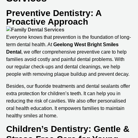
Preventive Dentistry: A
Proactive Approach
Everyone knows that prevention is the foundation of long-
term dental health. At
Geelong West Bright Smiles
Dental
, we offer comprehensive preventive care to help
families avoid costly and painful dental problems. With
our regular check-ups and dental cleanings, we help
people with removing plaque buildup and prevent decay.
Besides, our fluoride treatments and dental sealants offer
extra protection for children’s teeth. It can help you in
reducing the risk of cavities. We also offer personalised
oral health education. It empowers families to maintain
healthy smiles at home.
Children’s Dentistry: Gentle &