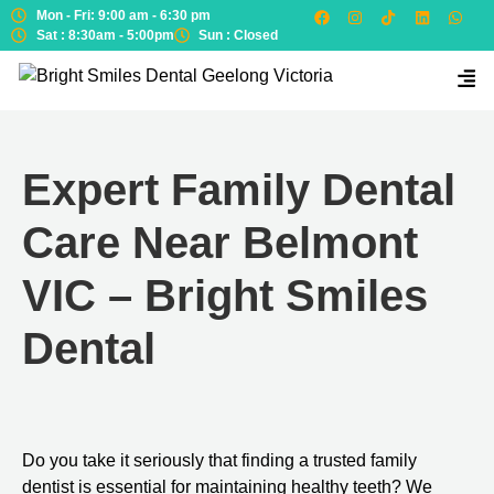
Mon - Fri: 9:00 am - 6:30 pm
Sat : 8:30am - 5:00pm
Sun : Closed
Expert Family Dental
Care Near Belmont
VIC – Bright Smiles
Dental
Do you take it seriously that finding a trusted family
dentist is essential for maintaining healthy teeth? We