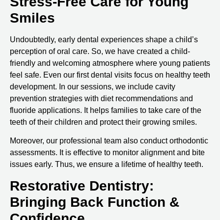
Stress-Free Care for Young
Smiles
Undoubtedly, early dental experiences shape a child’s
perception of oral care. So, we have created a child-
friendly and welcoming atmosphere where young patients
feel safe. Even our first dental visits focus on healthy teeth
development. In our sessions, we include cavity
prevention strategies with diet recommendations and
fluoride applications. It helps families to take care of the
teeth of their children and protect their growing smiles.
Moreover, our professional team also conduct orthodontic
assessments. It is effective to monitor alignment and bite
issues early. Thus, we ensure a lifetime of healthy teeth.
Restorative Dentistry:
Bringing Back Function &
Confidence