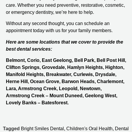
care. Whether you need preventive, restorative, cosmetic,
or emergency dentistry, we’re here to help.
Without any second thought, you can schedule an
appointment today with us for your family members.
Here are some locations that we cover to provide the
best dental services:
Belmont, Corio, East Geelong, Bell Park, Bell Post Hill,
Clifton Springs, Grovedale, Hamlyn Heights, Highton,
Manifold Heights, Breakwater, Curlewis, Drysdale,
Herne Hill, Ocean Grove, Barwon Heads, Charlemont,
Lara, Armstrong Creek, Leopold, Newtown,
Armstrong Creek – Mount Duneed, Geelong West,
Lovely Banks – Batesforest.
Tagged
Bright Smiles Dental
,
Children's Oral Health
,
Dental