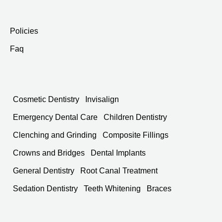
Policies
Faq
Cosmetic Dentistry
Invisalign
Emergency Dental Care
Children Dentistry
Clenching and Grinding
Composite Fillings
Crowns and Bridges
Dental Implants
General Dentistry
Root Canal Treatment
Sedation Dentistry
Teeth Whitening
Braces