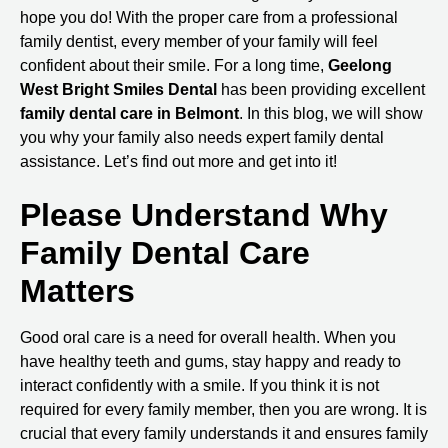
hope you do! With the proper care from a professional
family dentist, every member of your family will feel
confident about their smile. For a long time,
Geelong
West Bright Smiles Dental
has been providing excellent
family
dental care in Belmont
. In this blog, we will show
you why your family also needs expert family dental
assistance. Let’s find out more and get into it!
Please Understand Why
Family Dental Care
Matters
Good oral care is a need for overall health. When you
have healthy teeth and gums, stay happy and ready to
interact confidently with a smile. If you think it is not
required for every family member, then you are wrong. It is
crucial that every family understands it and ensures family