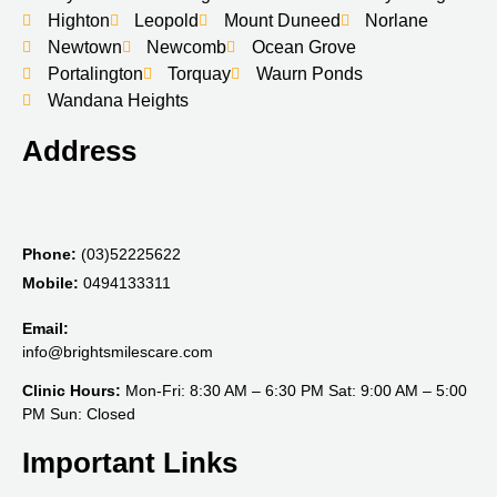
Highton
Leopold
Mount Duneed
Norlane
Newtown
Newcomb
Ocean Grove
Portalington
Torquay
Waurn Ponds
Wandana Heights
Address
Phone:
(03)52225622
Mobile:
0494133311
Email:
info@brightsmilescare.com
Clinic Hours:
Mon-Fri: 8:30 AM – 6:30 PM Sat: 9:00 AM – 5:00
PM Sun: Closed
Important Links