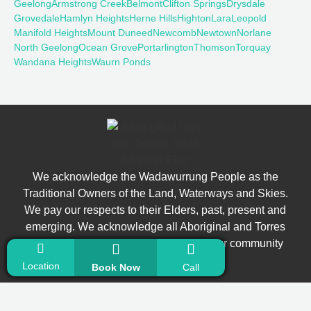
Geelong
Armstrong Creek
Belmont
Clifton Springs
Drysdale
Grovedale
Hamlyn Heights
Herne Hills
Highton
Lara
Leopold
Manifold Heights
Mount Duneed
Newcomb
Newtown
Norlane
North Geelong
Ocean Grove
Portarlington
Thomson
Torquay
Wandana Heights
Waurn Ponds
We acknowledge the Wadawurrung People as the
Traditional Owners of the Land, Waterways and Skies.
We pay our respects to their Elders, past, present and
emerging. We acknowledge all Aboriginal and Torres
Strait Islander people who are part of our community
today.
Location
Book Now
Call
© Copyright 2026 Bright Smiles Dental. All Rights Reserved.