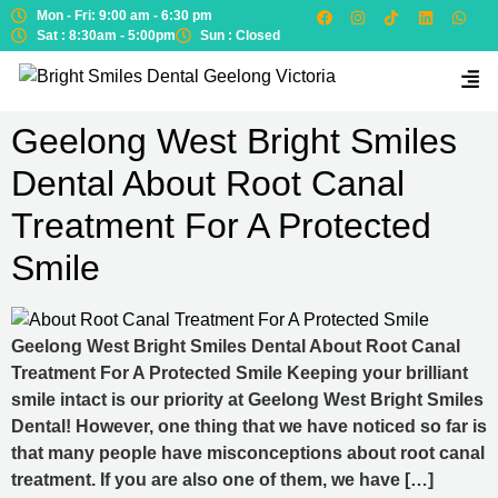
Mon - Fri: 9:00 am - 6:30 pm
Sat : 8:30am - 5:00pm
Sun : Closed
Geelong West Bright Smiles
Dental About Root Canal
Treatment For A Protected
Smile
Geelong West Bright Smiles Dental About Root Canal
Treatment For A Protected Smile Keeping your brilliant
smile intact is our priority at Geelong West Bright Smiles
Dental! However, one thing that we have noticed so far is
that many people have misconceptions about root canal
treatment. If you are also one of them, we have […]