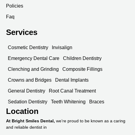
Policies
Faq
Services
Cosmetic Dentistry
Invisalign
Emergency Dental Care
Children Dentistry
Clenching and Grinding
Composite Fillings
Crowns and Bridges
Dental Implants
General Dentistry
Root Canal Treatment
Sedation Dentistry
Teeth Whitening
Braces
Location
At Bright Smiles Dental,
we’re proud to be known as a caring
and reliable dentist in