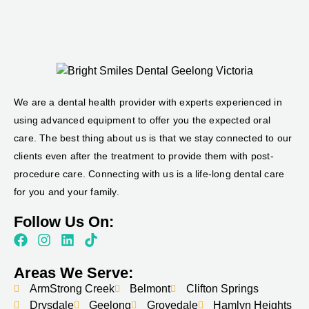
We are a dental health provider with experts experienced in
using advanced equipment to offer you the expected oral
care. The best thing about us is that we stay connected to our
clients even after the treatment to provide them with post-
procedure care. Connecting with us is a life-long dental care
for you and your family.
Follow Us On:
Areas We Serve:
ArmStrong Creek
Belmont
Clifton Springs
Drysdale
Geelong
Grovedale
Hamlyn Heights