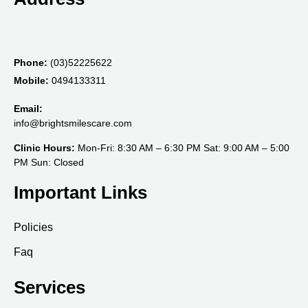
Phone:
(03)52225622
Mobile:
0494133311
Email:
info@brightsmilescare.com
Clinic Hours:
Mon-Fri: 8:30 AM – 6:30 PM Sat: 9:00 AM – 5:00
PM Sun: Closed
Important Links
Policies
Faq
Services