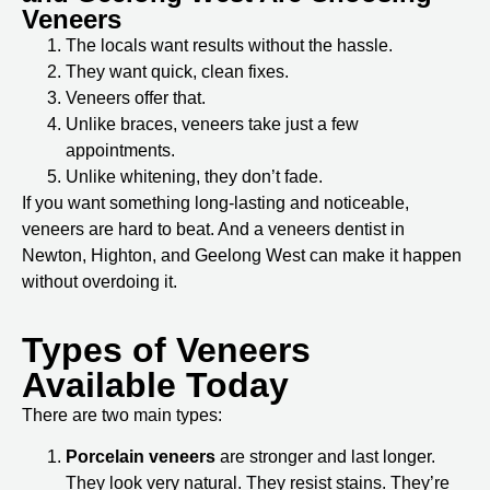
Veneers
The locals want results without the hassle.
They want quick, clean fixes.
Veneers offer that.
Unlike braces, veneers take just a few
appointments.
Unlike whitening, they don’t fade.
If you want something long-lasting and noticeable,
veneers are hard to beat. And a
veneers dentist in
Newton, Highton, and Geelong West
can make it happen
without overdoing it.
Types of Veneers
Available Today
There are two main types:
Porcelain veneers
are stronger and last longer.
They look very natural. They resist stains. They’re