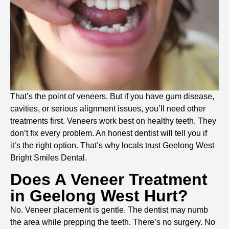
That’s the point of veneers. But if you have gum disease,
cavities, or serious alignment issues, you’ll need other
treatments first. Veneers work best on healthy teeth. They
don’t fix every problem. An honest dentist will tell you if
it’s the right option. That’s why locals trust
Geelong West
Bright Smiles Dental
.
Does A Veneer Treatment
in Geelong West Hurt?
No. Veneer placement is gentle. The dentist may numb
the area while prepping the teeth. There’s no surgery. No