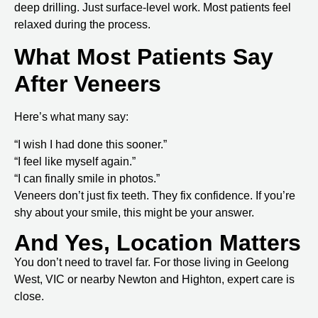
deep drilling. Just surface-level work. Most patients feel
relaxed during the process.
What Most Patients Say
After Veneers
Here’s what many say:
“I wish I had done this sooner.”
“I feel like myself again.”
“I can finally smile in photos.”
Veneers don’t just fix teeth. They fix confidence. If you’re
shy about your smile, this might be your answer.
And Yes, Location Matters
You don’t need to travel far. For those living in
Geelong
West, VIC
or nearby Newton and Highton, expert care is
close.