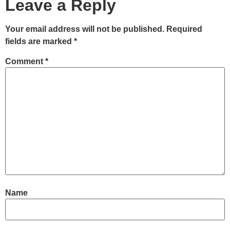
Leave a Reply
Your email address will not be published.
Required
fields are marked
*
Comment
*
Name