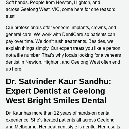
Soft hands. People from Newton, Highton, and
across
Geelong West, VIC
, come here for one reason:
trust.
Our professionals offer veneers, implants, crowns, and
general care. We work with DentiCare so patients can
pay over time. We don’t rush treatments. Besides, we
explain things simply. Our expert treats you like a person,
not a file number. That’s why locals looking for a
veneers
dentist in Newton, Highton, and Geelong West
often end
up here.
Dr. Satvinder Kaur Sandhu:
Expert Dentist at Geelong
West Bright Smiles Dental
Dr. Kaur has more than 12 years of hands-on dental
experience. She’s treated patients all across Geelong
and Melbourne. Her treatment style is gentle. Her results