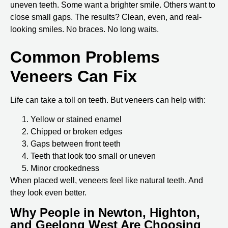
uneven teeth. Some want a brighter smile. Others want to
close small gaps. The results? Clean, even, and real-
looking smiles. No braces. No long waits.
Common Problems
Veneers Can Fix
Life can take a toll on teeth. But veneers can help with:
Yellow or stained enamel
Chipped or broken edges
Gaps between front teeth
Teeth that look too small or uneven
Minor crookedness
When placed well, veneers feel like natural teeth. And
they look even better.
Why People in Newton, Highton,
and Geelong West Are Choosing