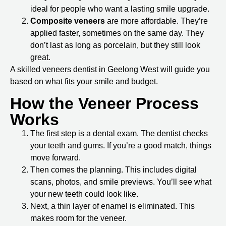
ideal for people who want a lasting smile upgrade.
Composite veneers
are more affordable. They’re
applied faster, sometimes on the same day. They
don’t last as long as porcelain, but they still look
great.
A skilled
veneers dentist in Geelong West
will guide you
based on what fits your smile and budget.
How the Veneer Process
Works
The first step is a dental exam. The dentist checks
your teeth and gums. If you’re a good match, things
move forward.
Then comes the planning. This includes digital
scans, photos, and smile previews. You’ll see what
your new teeth could look like.
Next, a thin layer of enamel is eliminated. This
makes room for the veneer.