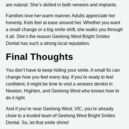
are natural. She’s skilled in both
veneers
and
implants
.
Families love her warm manner. Adults appreciate her
honesty. Kids feel at ease around her. Whether you want
a small change or a big smile shift, she walks you through
it all. She’s the reason
Geelong West Bright Smiles
Dental
has such a strong local reputation.
Final Thoughts
You don’t have to keep hiding your smile. A small fix can
change how you feel every day. If you’re ready to feel
confident, it might be time to visit a
veneers dentist in
Newton, Highton, and Geelong West
who knows how to
do it right.
And if you’re near
Geelong West, VIC
, you’re already
close to a trusted team of Geelong West Bright Smiles
Dental. So, let that smile shine!