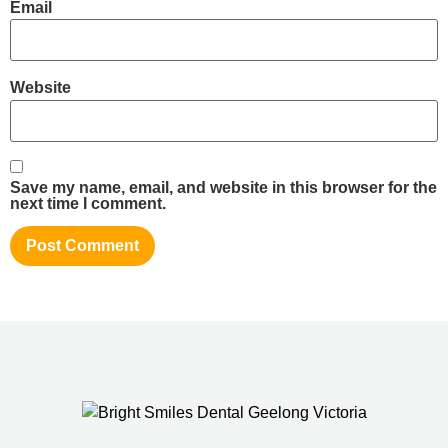
Email
Website
Save my name, email, and website in this browser for the
next time I comment.