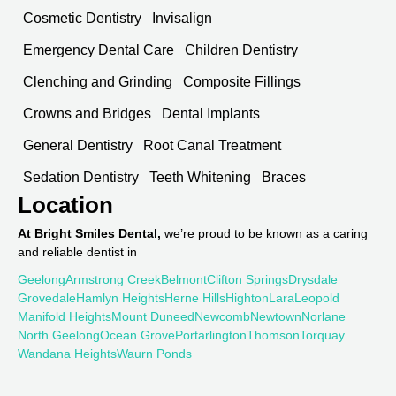
Cosmetic Dentistry
Invisalign
Emergency Dental Care
Children Dentistry
Clenching and Grinding
Composite Fillings
Crowns and Bridges
Dental Implants
General Dentistry
Root Canal Treatment
Sedation Dentistry
Teeth Whitening
Braces
Location
At Bright Smiles Dental,
we’re proud to be known as a caring
and reliable dentist in
Geelong
Armstrong Creek
Belmont
Clifton Springs
Drysdale
Grovedale
Hamlyn Heights
Herne Hills
Highton
Lara
Leopold
Manifold Heights
Mount Duneed
Newcomb
Newtown
Norlane
North Geelong
Ocean Grove
Portarlington
Thomson
Torquay
Wandana Heights
Waurn Ponds