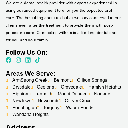
We are a dental health provider with experts experienced in
using advanced equipment to offer you the expected oral
care. The best thing about us is that we stay connected to our
clients even after the treatment to provide them with post-
procedure care. Connecting with us is a life-long dental care
for you and your family.
Follow Us On:
Areas We Serve:
ArmStrong Creek
Belmont
Clifton Springs
Drysdale
Geelong
Grovedale
Hamlyn Heights
Highton
Leopold
Mount Duneed
Norlane
Newtown
Newcomb
Ocean Grove
Portalington
Torquay
Waurn Ponds
Wandana Heights
Address