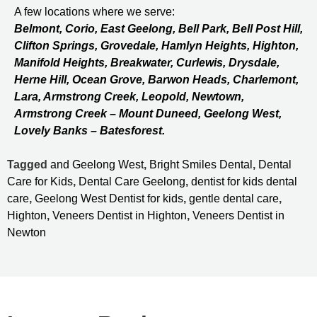
A few locations where we serve:
Belmont, Corio, East Geelong, Bell Park, Bell Post Hill,
Clifton Springs, Grovedale, Hamlyn Heights, Highton,
Manifold Heights, Breakwater, Curlewis, Drysdale,
Herne Hill, Ocean Grove, Barwon Heads, Charlemont,
Lara, Armstrong Creek, Leopold, Newtown,
Armstrong Creek – Mount Duneed, Geelong West,
Lovely Banks – Batesforest.
Tagged
and Geelong West
,
Bright Smiles Dental
,
Dental
Care for Kids
,
Dental Care Geelong
,
dentist for kids dental
care
,
Geelong West Dentist for kids
,
gentle dental care
,
Highton
,
Veneers Dentist in Highton
,
Veneers Dentist in
Newton