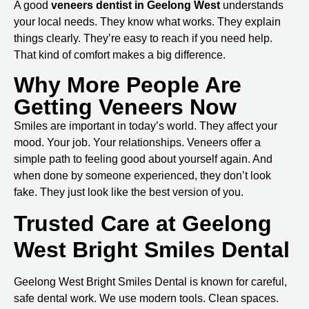
A good
veneers dentist in Geelong West
understands
your local needs. They know what works. They explain
things clearly. They’re easy to reach if you need help.
That kind of comfort makes a big difference.
Why More People Are
Getting Veneers Now
Smiles are important in today’s world. They affect your
mood. Your job. Your relationships. Veneers offer a
simple path to feeling good about yourself again. And
when done by someone experienced, they don’t look
fake. They just look like the best version of you.
Trusted Care at Geelong
West Bright Smiles Dental
Geelong West Bright Smiles Dental
is known for careful,
safe dental work. We use modern tools. Clean spaces.