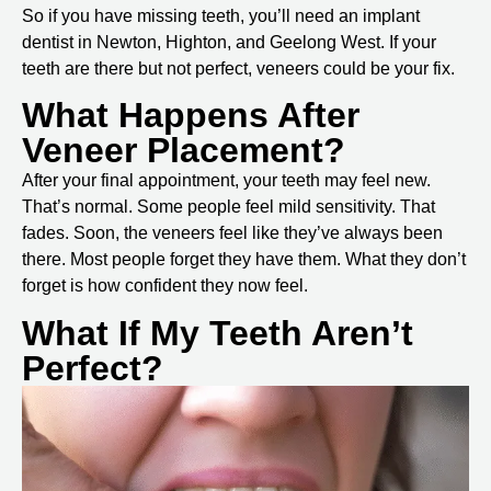
So if you have missing teeth, you’ll need an
implant
dentist in Newton, Highton, and Geelong West
. If your
teeth are there but not perfect, veneers could be your fix.
What Happens After
Veneer Placement?
After your final appointment, your teeth may feel new.
That’s normal. Some people feel mild sensitivity. That
fades. Soon, the veneers feel like they’ve always been
there. Most people forget they have them. What they don’t
forget is how confident they now feel.
What If My Teeth Aren’t
Perfect?