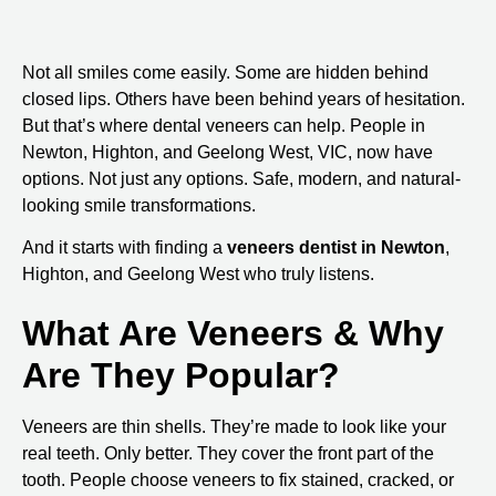
Not all smiles come easily. Some are hidden behind
closed lips. Others have been behind years of hesitation.
But that’s where dental veneers can help. People in
Newton, Highton, and
Geelong West, VIC
, now have
options. Not just any options. Safe, modern, and natural-
looking smile transformations.
And it starts with finding a
veneers dentist in Newton
,
Highton, and Geelong West
who truly listens.
What Are Veneers & Why
Are They Popular?
Veneers are thin shells. They’re made to look like your
real teeth. Only better. They cover the front part of the
tooth. People choose veneers to fix stained, cracked, or