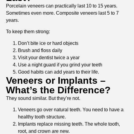
Porcelain veneers can practically last 10 to 15 years.
Sometimes even more. Composite veneers last 5 to 7
years.
To keep them strong:
Don’t bite ice or hard objects
Brush and floss daily
Visit your dentist twice a year
Use a night guard if you grind your teeth
Good habits can add years to their life.
Veneers or Implants –
What’s the Difference?
They sound similar. But they’re not.
Veneers
go over natural teeth. You need to have a
healthy tooth structure.
Implants
replace missing teeth. The whole tooth,
root, and crown are new.