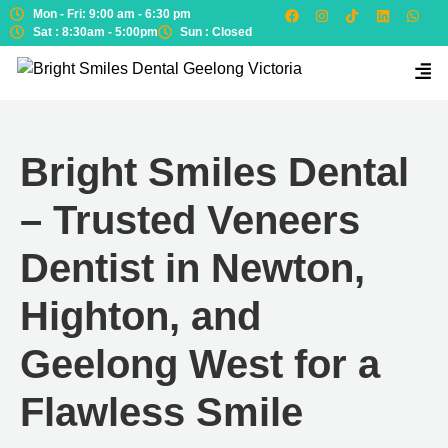
Mon - Fri: 9:00 am - 6:30 pm
Sat : 8:30am - 5:00pm
Sun : Closed
Bright Smiles Dental
– Trusted Veneers
Dentist in Newton,
Highton, and
Geelong West for a
Flawless Smile