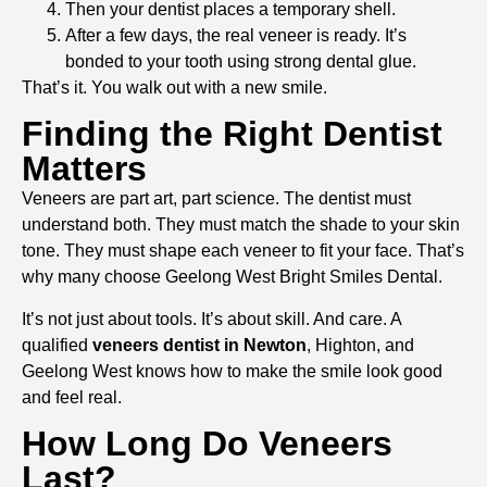
Then your dentist places a temporary shell.
After a few days, the real veneer is ready. It’s
bonded to your tooth using strong dental glue.
That’s it. You walk out with a new smile.
Finding the Right Dentist
Matters
Veneers are part art, part science. The dentist must
understand both. They must match the shade to your skin
tone. They must shape each veneer to fit your face. That’s
why many choose
Geelong West Bright Smiles Dental
.
It’s not just about tools. It’s about skill. And care. A
qualified
veneers dentist in Newton
, Highton, and
Geelong West
knows how to make the smile look good
and feel real.
How Long Do Veneers
Last?