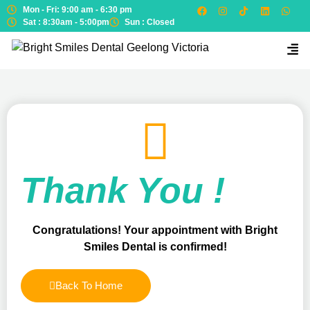
Mon - Fri: 9:00 am - 6:30 pm
Sat : 8:30am - 5:00pm
Sun : Closed
Thank You !
Congratulations! Your appointment with Bright
Smiles Dental is confirmed!
Back To Home