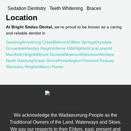
Sedation Dentistry
Teeth Whitening
Braces
Location
At Bright Smiles Dental,
we’re proud to be known as a caring
and reliable dentist in
Geelong
Armstrong Creek
Belmont
Clifton Springs
Drysdale
Grovedale
Hamlyn Heights
Herne Hills
Highton
Lara
Leopold
Manifold Heights
Mount Duneed
Newcomb
Newtown
Norlane
North Geelong
Ocean Grove
Portarlington
Thomson
Torquay
Wandana Heights
Waurn Ponds
We acknowledge the Wadawurrung People as the
Traditional Owners of the Land, Waterways and Skies.
We pay our respects to their Elders, past, present and