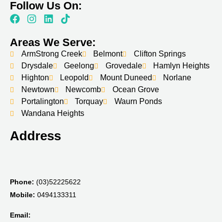
Follow Us On:
Areas We Serve:
ArmStrong Creek
Belmont
Clifton Springs
Drysdale
Geelong
Grovedale
Hamlyn Heights
Highton
Leopold
Mount Duneed
Norlane
Newtown
Newcomb
Ocean Grove
Portalington
Torquay
Waurn Ponds
Wandana Heights
Address
Phone:
(03)52225622
Mobile:
0494133311
Email: