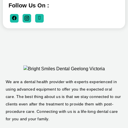
Follow Us On :
We are a dental health provider with experts experienced in
using advanced equipment to offer you the expected oral
care. The best thing about us is that we stay connected to our
clients even after the treatment to provide them with post-
procedure care. Connecting with us is a life-long dental care
for you and your family.