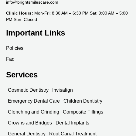
info@brightsmilescare.com
Clinic Hours:
Mon-Fri: 8:30 AM – 6:30 PM Sat: 9:00 AM – 5:00
PM Sun: Closed
Important Links
Policies
Faq
Services
Cosmetic Dentistry
Invisalign
Emergency Dental Care
Children Dentistry
Clenching and Grinding
Composite Fillings
Crowns and Bridges
Dental Implants
General Dentistry
Root Canal Treatment